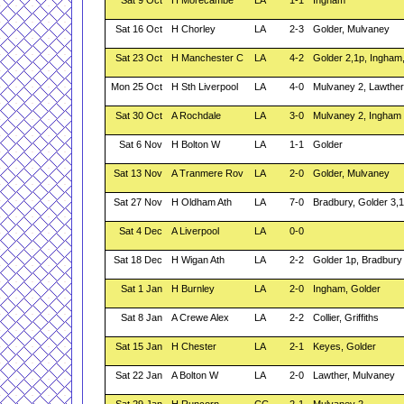
Sat 9 Oct
H Morecambe
LA
1-1
Ingham
Sat 16 Oct
H Chorley
LA
2-3
Golder, Mulvaney
Sat 23 Oct
H Manchester C
LA
4-2
Golder 2,1p, Ingham
Mon 25 Oct
H Sth Liverpool
LA
4-0
Mulvaney 2, Lawther
Sat 30 Oct
A Rochdale
LA
3-0
Mulvaney 2, Ingham
Sat 6 Nov
H Bolton W
LA
1-1
Golder
Sat 13 Nov
A Tranmere Rov
LA
2-0
Golder, Mulvaney
Sat 27 Nov
H Oldham Ath
LA
7-0
Bradbury, Golder 3,1
Sat 4 Dec
A Liverpool
LA
0-0
Sat 18 Dec
H Wigan Ath
LA
2-2
Golder 1p, Bradbury
Sat 1 Jan
H Burnley
LA
2-0
Ingham, Golder
Sat 8 Jan
A Crewe Alex
LA
2-2
Collier, Griffiths
Sat 15 Jan
H Chester
LA
2-1
Keyes, Golder
Sat 22 Jan
A Bolton W
LA
2-0
Lawther, Mulvaney