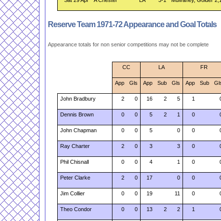
Sat 29 Apr
A Chester
LA
3-1
Mulvaney, Golder 2,
Reserve Team 1971-72 Appearance and Goal Totals
Appearance totals for non senior competitions may not be complete
CC
LA
FR
App
Gls
App
Sub
Gls
App
Sub
Gl
John Bradbury
2
0
16
2
5
1
Dennis Brown
0
0
5
2
1
0
John Chapman
0
0
5
0
0
Ray Charter
2
0
3
3
0
Phil Chisnall
0
0
4
1
0
Peter Clarke
2
0
17
0
0
Jim Collier
0
0
19
11
0
Theo Condor
0
0
13
2
2
1