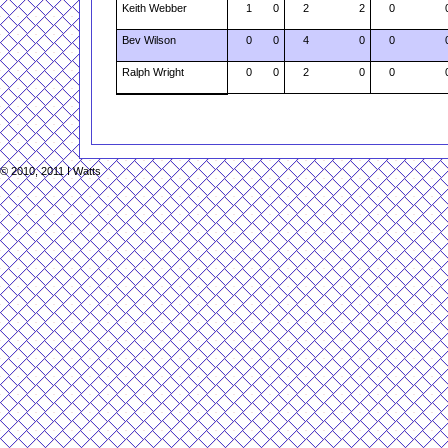
Keith Webber
1
0
2
2
0
Bev Wilson
0
0
4
0
0
Ralph Wright
0
0
2
0
0
© 2010, 2011 I Watts