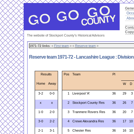
Gene
Occa
Abou
Cont
Copy
The website of Stockport County's Historical Advisors
1971-72 links
: <
First team
> <
Reserve team
>
Reserve team 1971-72 - Lancashire League : Divisio
Results
Pos
Team
Pl
Home
Away
W
D
3-2
0-0
1
Liverpool 'A'
36
29
3
x
x
2
Stockport County Res
36
26
7
1-0
2-0
3
Tranmere Rovers Res
36
20
7
3-0
2-2
4
Crewe Alexandra Res
36
17
10
2-1
3-1
5
Chester Res
36
16
10