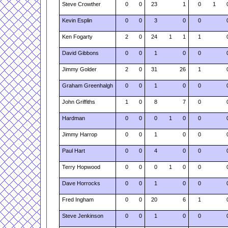
Steve Crowther
0
0
23
1
0
1
Kevin Esplin
0
0
3
0
0
Ken Fogarty
2
0
24
1
1
1
David Gibbons
0
0
1
0
0
Jimmy Golder
2
0
31
26
1
Graham Greenhalgh
0
0
1
0
0
John Griffiths
1
0
8
7
0
Hardman
0
0
0
1
0
0
Jimmy Harrop
0
0
1
0
0
Paul Hart
0
0
4
0
0
Terry Hopwood
0
0
0
1
0
0
Dave Horrocks
0
0
1
0
0
Fred Ingham
0
0
20
6
1
Steve Jenkinson
0
0
1
0
0