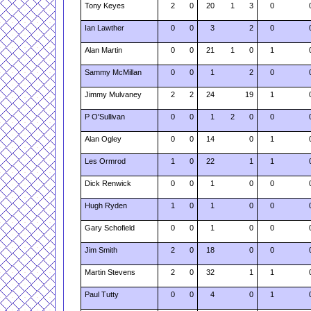
Tony Keyes
2
0
20
1
3
0
Ian Lawther
0
0
3
2
0
Alan Martin
0
0
21
1
0
1
Sammy McMillan
0
0
1
2
0
Jimmy Mulvaney
2
2
24
19
1
P O'Sullivan
0
0
1
2
0
0
Alan Ogley
0
0
14
0
1
Les Ormrod
1
0
22
1
1
Dick Renwick
0
0
1
0
0
Hugh Ryden
1
0
1
0
0
Gary Schofield
0
0
1
0
0
Jim Smith
2
0
18
0
0
Martin Stevens
2
0
32
1
1
Paul Tutty
0
0
4
0
1