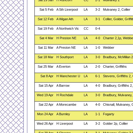
Sat 29 Jan
H Runcorn
CC
2-1
Mulvaney 2
Sat 5 Feb
A Sth Liverpool
LA
3-2
Mulvaney 2, Collier
Sat 12 Feb
A Wigan Ath
LA
3-1
Collier, Golder, Griffi
Sat 19 Feb
A Northwich Vic
CC
0-4
Sat 4 Mar
H Preston NE
LA
4-0
Charter 2,1p, Webbe
Sat 11 Mar
A Preston NE
LA
1-0
Webber
Sat 18 Mar
H Southport
LA
3-0
Bradbury, McMillan 2
Sat 25 Mar
A Everton
LA
2-0
Charter, Griffiths
Sat 8 Apr
H Manchester U
LA
6-1
Stevens, Griffiths 2, 
Sat 15 Apr
A Barrow
LA
4-0
Bradbury, Griffiths 2,
Wed 19 Apr
H Rochdale
LA
3-0
Bradbury, Mulvaney,
Sat 22 Apr
A Morecambe
LA
4-0
Chisnall, Mulvaney, 
Mon 24 Apr
A Burnley
LA
1-1
Fogarty
Wed 26 Apr
H Liverpool
LA
3-2
Golder 2p, Collier