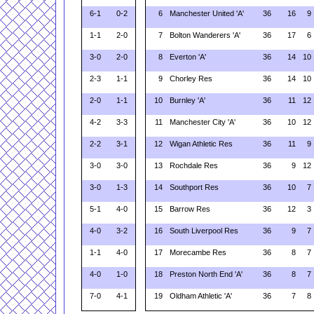
6-1
0-2
6
Manchester United 'A'
36
16
9
1-1
2-0
7
Bolton Wanderers 'A'
36
17
6
3-0
2-0
8
Everton 'A'
36
14
10
2-3
1-1
9
Chorley Res
36
14
10
2-0
1-1
10
Burnley 'A'
36
11
12
4-2
3-3
11
Manchester City 'A'
36
10
12
2-2
3-1
12
Wigan Athletic Res
36
11
9
3-0
3-0
13
Rochdale Res
36
9
12
3-0
1-3
14
Southport Res
36
10
7
5-1
4-0
15
Barrow Res
36
12
3
4-0
3-2
16
South Liverpool Res
36
9
7
1-1
4-0
17
Morecambe Res
36
8
7
4-0
1-0
18
Preston North End 'A'
36
8
7
7-0
4-1
19
Oldham Athletic 'A'
36
7
8