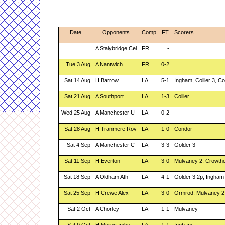
Date
Opponents
Comp
FT
Scorers
A Stalybridge Cel
FR
-
Tue 3 Aug
A Nantwich
FR
0-2
Sat 14 Aug
H Barrow
LA
5-1
Ingham, Collier 3, C
Sat 21 Aug
A Southport
LA
1-3
Collier
Wed 25 Aug
A Manchester U
LA
0-2
Sat 28 Aug
H Tranmere Rov
LA
1-0
Condor
Sat 4 Sep
A Manchester C
LA
3-3
Golder 3
Sat 11 Sep
H Everton
LA
3-0
Mulvaney 2, Crowth
Sat 18 Sep
A Oldham Ath
LA
4-1
Golder 3,2p, Ingham
Sat 25 Sep
H Crewe Alex
LA
3-0
Ormrod, Mulvaney 2
Sat 2 Oct
A Chorley
LA
1-1
Mulvaney