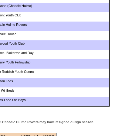
ood (Cheadle Hulme)
ont Youth Club
dle Hulme Rovers
ville House
ywood Youth Club
lees, Bickerton and Day
ury Youth Fellowship
h Reddish Youth Centre
ton Lads
 Winifreds
s Lane Old Boys
948.Cheadle Hulme Rovers may have resigned durign season