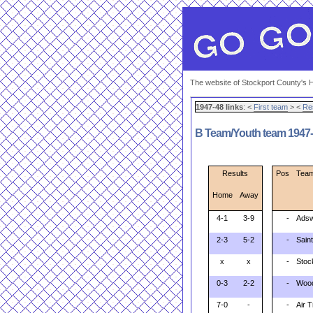
The website of Stockport County's H
1947-48 links
: <
First team
> <
Re
B Team/Youth team 1947-4
Results
Pos
Tea
Home
Away
4-1
3-9
-
Adsw
2-3
5-2
-
Sain
x
x
-
Stoc
0-3
2-2
-
Woo
7-0
-
-
Air 