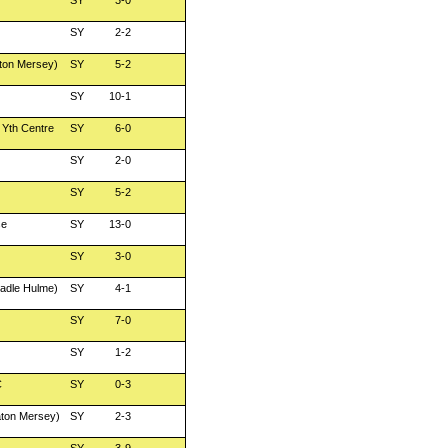
SY
3-0
SY
2-2
ton Mersey)
SY
5-2
SY
10-1
 Yth Centre
SY
6-0
SY
2-0
SY
5-2
se
SY
13-0
SY
3-0
adle Hulme)
SY
4-1
SY
7-0
SY
1-2
C
SY
0-3
aton Mersey)
SY
2-3