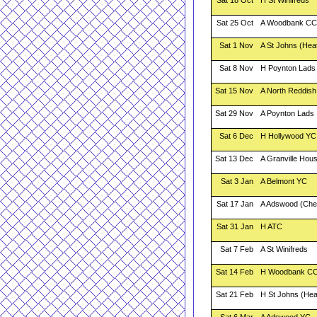
Sat 18 Oct
H St Winifreds
Sat 25 Oct
A Woodbank CC
Sat 1 Nov
A St Johns (Hea
Sat 8 Nov
H Poynton Lads
Sat 15 Nov
A North Reddish
Sat 29 Nov
A Poynton Lads
Sat 6 Dec
H Hollywood YC
Sat 13 Dec
A Granville Hou
Sat 3 Jan
A Belmont YC
Sat 17 Jan
A Adswood (Che
Sat 31 Jan
H ATC
Sat 7 Feb
A St Winifreds
Sat 14 Feb
H Woodbank C
Sat 21 Feb
H St Johns (He