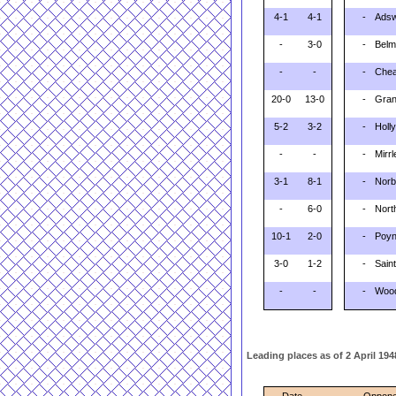
4-1
4-1
-
Adsw
-
3-0
-
Belm
-
-
-
Chea
20-0
13-0
-
Gran
5-2
3-2
-
Holl
-
-
-
Mirr
3-1
8-1
-
Norb
-
6-0
-
Nort
10-1
2-0
-
Poyn
3-0
1-2
-
Saint
-
-
-
Wood
Leading places as of 2 April 1