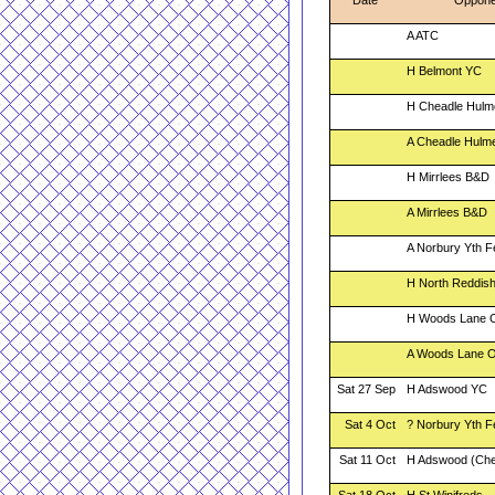
Date
Oppone
A ATC
H Belmont YC
H Cheadle Hulm
A Cheadle Hulm
H Mirrlees B&D
A Mirrlees B&D
A Norbury Yth F
H North Reddish
H Woods Lane 
A Woods Lane 
Sat 27 Sep
H Adswood YC
Sat 4 Oct
? Norbury Yth F
Sat 11 Oct
H Adswood (Che