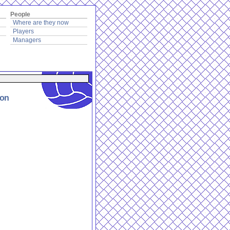
People
Where are they now
Players
Managers
ion