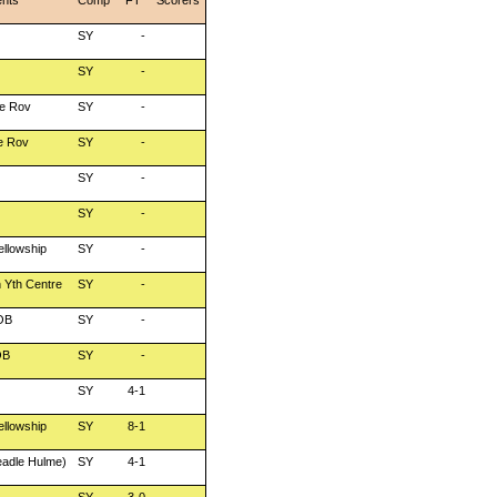
nts
Comp
FT
Scorers
SY
-
SY
-
e Rov
SY
-
e Rov
SY
-
SY
-
SY
-
ellowship
SY
-
 Yth Centre
SY
-
OB
SY
-
OB
SY
-
SY
4-1
ellowship
SY
8-1
adle Hulme)
SY
4-1