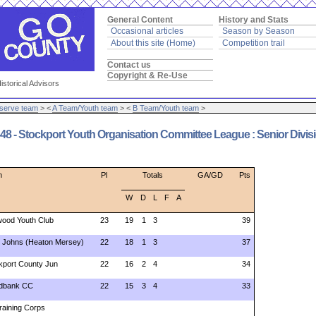
General Content
History and Stats
Occasional articles
Season by Season
About this site (Home)
Competition trail
Contact us
Copyright & Re-Use
istorical Advisors
serve team
> <
A Team/Youth team
> <
B Team/Youth team
>
8 - Stockport Youth Organisation Committee League : Senior Divis
m
Pl
Totals
GA/GD
Pts
W
D
L
F
A
ood Youth Club
23
19
1
3
39
t Johns (Heaton Mersey)
22
18
1
3
37
kport County Jun
22
16
2
4
34
dbank CC
22
15
3
4
33
Training Corps